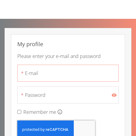
Skip to main content
My profile
Please enter your e-mail and password
E-mail
Password
Remember me