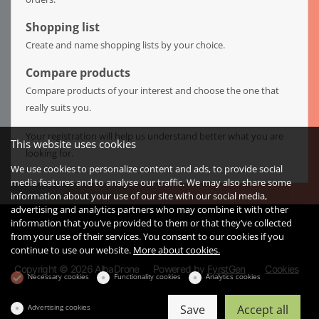
Shopping list
Create and name shopping lists by your choice.
Compare products
Compare products of your interest and choose the one that
really suits you.
Your registration will help us understand better what you are
This website uses cookies
looking for.
We use cookies to personalize content and ads, to provide social
media features and to analyse our traffic. We may also share some
information about your use of our site with our social media,
advertising and analytics partners who may combine it with other
information that you’ve provided to them or that they’ve collected
from your use of their services. You consent to our cookies if you
continue to use our website.
More about cookies.
Copyright © 2026 AlbaDrone
Powered by
FyrstGen
Cookies
Necessary cookies
Functionality cookies
Analytics cookies
Advertising cookies
Save
Accept all