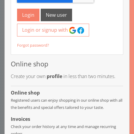
Login
New user
Login or signup with
Forgot password?
Online shop
Create your own
profile
in less than two minutes.
Online shop
Registered users can enjoy shopping in our online shop with all
the benefits and special offers tailored to your taste.
Invoices
Check your order history at any time and manage recurring
orders.